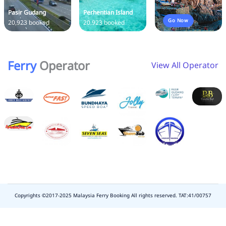
Pasir Gudang
Perhentian Island
Go Now
20,923 booked
20,923 booked
Ferry
Operator
View All Operator
Copyrights ©2017-2025 Malaysia Ferry Booking All rights reserved. TAT:41/00757
slot
depo