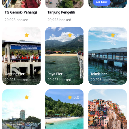
Go Now
TG Gemok (Pahang)
Tanjung Pengelih
20,923 booked
20,923 booked
5.0
5.0
5.0
Genting Pier
Paya Pier
Tekek Pier
20,923 booked
20,923 booked
20,923 booked
5.0
5.0