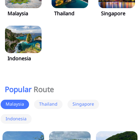
Malaysia
Thailand
Singapore
Indonesia
Popular
Route
Malaysia
Thailand
Singapore
Indonesia