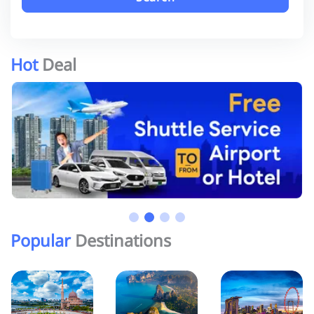
Hot
Deal
Popular
Destinations