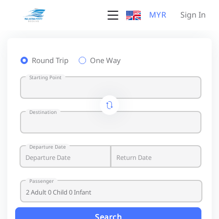
MYR
Sign In
Round Trip
One Way
Starting Point
Destination
Departure Date
Passenger
Search