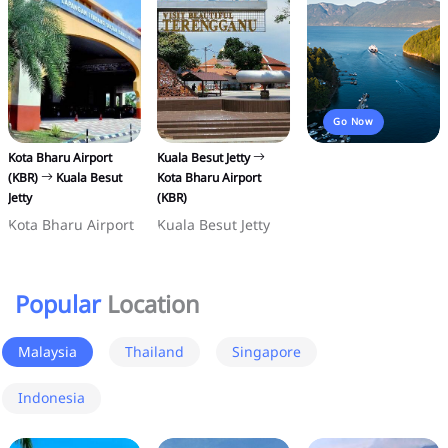
Go Now
Kota Bharu Airport
Kuala Besut Jetty
(KBR)
Kuala Besut
Kota Bharu Airport
Jetty
(KBR)
Kota Bharu Airport
Kuala Besut Jetty
Popular
Location
Malaysia
Thailand
Singapore
Indonesia