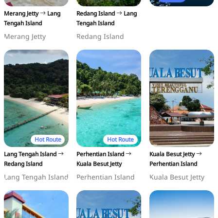
Merang Jetty
Lang
Redang Island
Lang
Tengah Island
Tengah Island
Merang Jetty
Redang Island
Hot Route
Hot Route
Lang Tengah Island
Perhentian Island
Kuala Besut Jetty
Redang Island
Kuala Besut Jetty
Perhentian Island
Lang Tengah Island
Perhentian Island
Kuala Besut Jetty