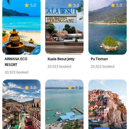
5.0
5.0
5.0
ARWANA ECO
Kuala Besut Jetty
Pu Tioman
RESORT
20,923 booked
20,923 booked
20,923 booked
5.0
5.0