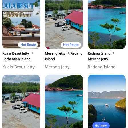
Hot Route
Hot Route
Kuala Besut Jetty
Merang Jetty
Redang
Redang Island
Perhentian Island
Island
Merang Jetty
Kuala Besut Jetty
Merang Jetty
Redang Island
Go Now